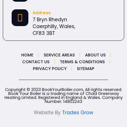
Address
7 Bryn Rhedyn
Caerphilly, Wales,
CF83 3BT
HOME
SERVICE AREAS
ABOUT US
CONTACT US
TERMS & CONDITIONS
PRIVACY POLICY
SITEMAP
Copyright © 2023 BookYourBoiler.com, All rights reserved.
Book Your Boiler is a trading name of Chad Greenway
Heating Limited. Registered in England & Wales. Company
Number:
14802243
Website By
Trades Grow