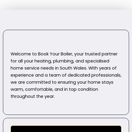
Welcome to Book Your Boiler, your trusted partner
for all your heating, plumbing, and specialised
home service needs in South Wales. With years of
experience and a team of dedicated professionals,
we are committed to ensuring your home stays
warm, comfortable, and in top condition
throughout the year.