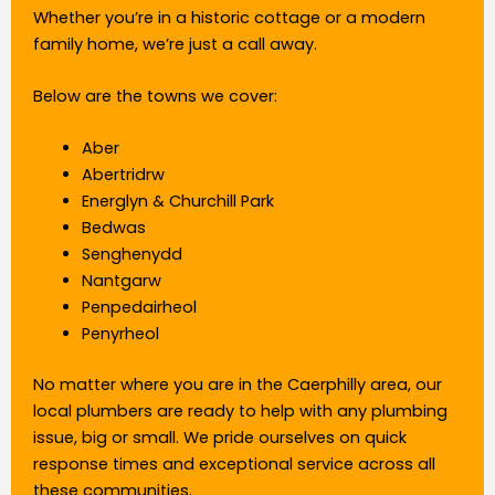
Whether you’re in a historic cottage or a modern
family home, we’re just a call away.
Below are the towns we cover:
Aber
Abertridrw
Energlyn & Churchill Park
Bedwas
Senghenydd
Nantgarw
Penpedairheol
Penyrheol
No matter where you are in the Caerphilly area, our
local plumbers are ready to help with any plumbing
issue, big or small. We pride ourselves on quick
response times and exceptional service across all
these communities.