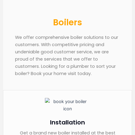
Boilers
We offer comprehensive boiler solutions to our
customers. With competitive pricing and
undeniable good customer service, we are
proud of the services that we offer to
customers. Looking for a plumber to sort your
boiler? Book your home visit today.
Installation
Get a brand new boiler installed at the best