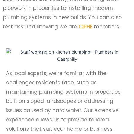
pipework in properties to installing modern
plumbing systems in new builds. You can also
rest assured knowing we are
CIPHE
members.
As local experts, we’re familiar with the
challenges residents face, such as
maintaining plumbing systems in properties
built on sloped landscapes or addressing
issues caused by hard water. Our extensive
experience allows us to provide tailored
solutions that suit your home or business.