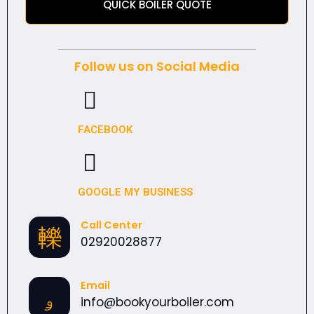
QUICK BOILER QUOTE
Follow us on Social Media
FACEBOOK
GOOGLE MY BUSINESS
Call Center
02920028877
Email
info@bookyourboiler.com