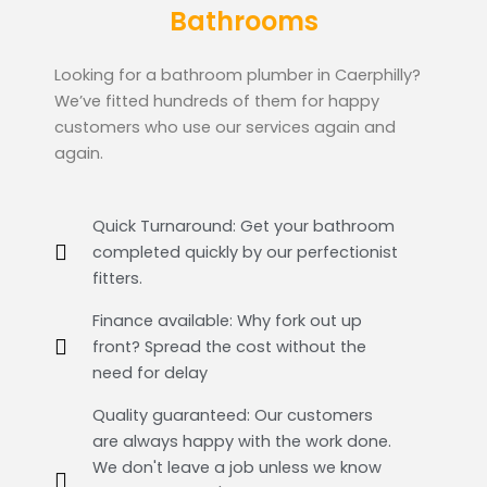
Bathrooms
Looking for a bathroom plumber in Caerphilly?
We’ve fitted hundreds of them for happy
customers who use our services again and
again.
Quick Turnaround: Get your bathroom
completed quickly by our perfectionist
fitters.
Finance available: Why fork out up
front? Spread the cost without the
need for delay
Quality guaranteed: Our customers
are always happy with the work done.
We don't leave a job unless we know