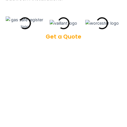
Get a Quote