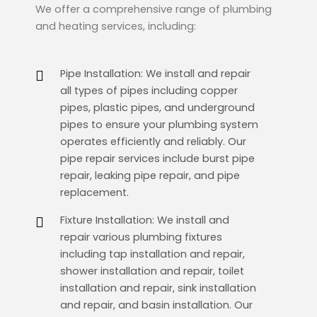
We offer a comprehensive range of plumbing
and heating services, including:
Pipe Installation: We install and repair
all types of pipes including copper
pipes, plastic pipes, and underground
pipes to ensure your plumbing system
operates efficiently and reliably. Our
pipe repair services include burst pipe
repair, leaking pipe repair, and pipe
replacement.
Fixture Installation: We install and
repair various plumbing fixtures
including tap installation and repair,
shower installation and repair, toilet
installation and repair, sink installation
and repair, and basin installation. Our