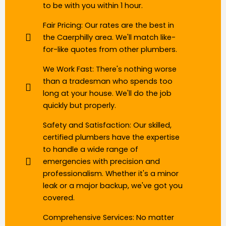
to be with you within 1 hour.
Fair Pricing: Our rates are the best in
the Caerphilly area. We'll match like-
for-like quotes from other plumbers.
We Work Fast: There's nothing worse
than a tradesman who spends too
long at your house. We'll do the job
quickly but properly.
Safety and Satisfaction: Our skilled,
certified plumbers have the expertise
to handle a wide range of
emergencies with precision and
professionalism. Whether it's a minor
leak or a major backup, we've got you
covered.
Comprehensive Services: No matter