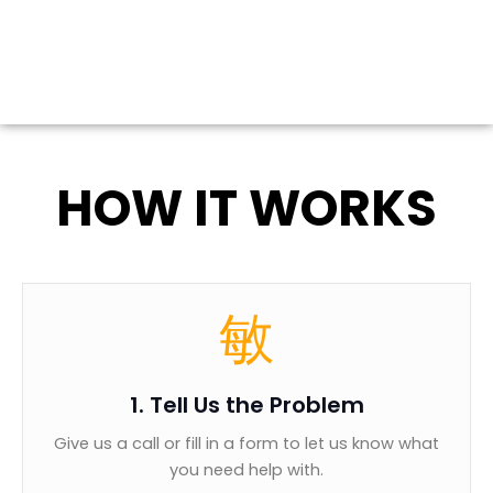
HOW IT WORKS
1. Tell Us the Problem
Give us a call or fill in a form to let us know what
you need help with.