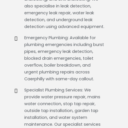
also specialise in leak detection,
emergency leak repair, water leak
detection, and underground leak
detection using advanced equipment.
Emergency Plumbing: Available for
plumbing emergencies including burst
pipes, emergency leak detection,
blocked drain emergencies, toilet
overflow, boiler breakdown, and
urgent plumbing repairs across
Caerphilly with same-day callout.
Specialist Plumbing Services: We
provide water pressure repair, mains
water connection, stop tap repair,
outside tap installation, garden tap
installation, and water system
maintenance. Our specialist services