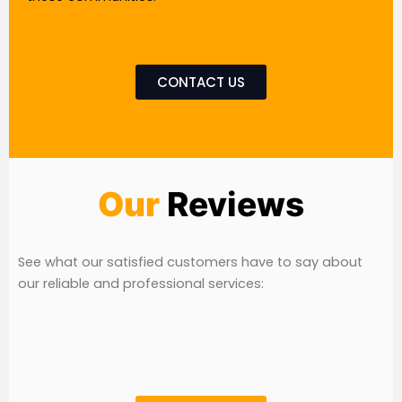
CONTACT US
Our
Reviews
See what our satisfied customers have to say about
our reliable and professional services: