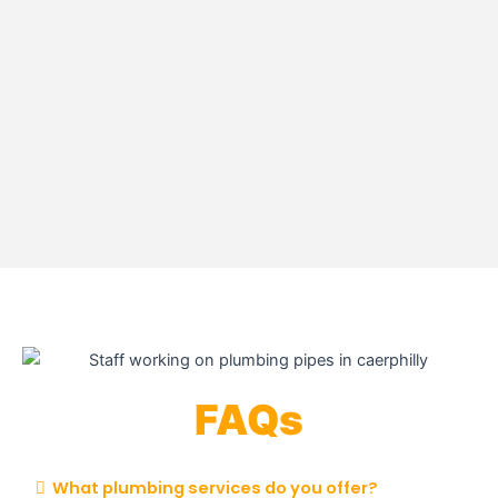
FAQs
What plumbing services do you offer?