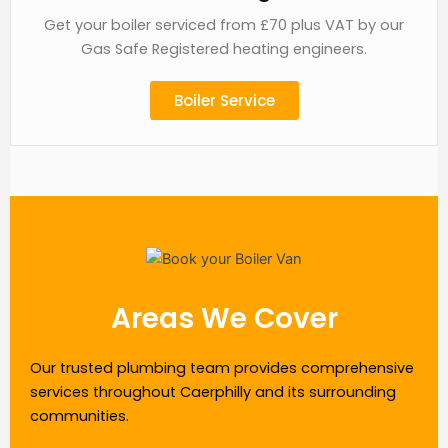
Get your boiler serviced from £70 plus VAT by our
Gas Safe Registered heating engineers.
Boiler Service
Areas We Cover
Our trusted plumbing team provides comprehensive
services throughout Caerphilly and its surrounding
communities.