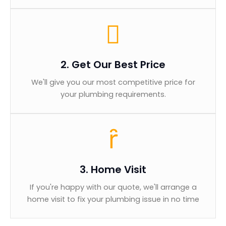
2. Get Our Best Price
We'll give you our most competitive price for
your plumbing requirements.
3. Home Visit
If you're happy with our quote, we'll arrange a
home visit to fix your plumbing issue in no time