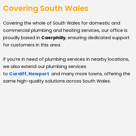
Covering South Wales
Covering the whole of South Wales for domestic and
commercial plumbing and heating services, our office is
proudly based in
Caerphilly
, ensuring dedicated support
for customers in this area.
If you’re in need of plumbing services in nearby locations,
we also extend our plumbing services
to
Cardiff,
Newport
and many more towns, offering the
same high-quality solutions across South Wales.