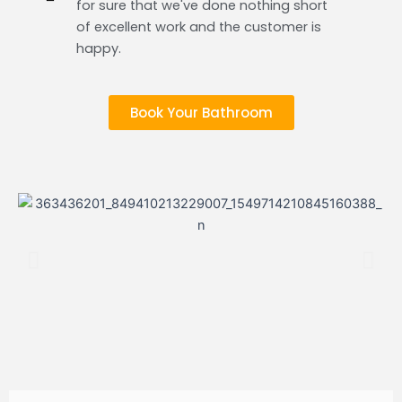
for sure that we've done nothing short
of excellent work and the customer is
happy.
Book Your Bathroom