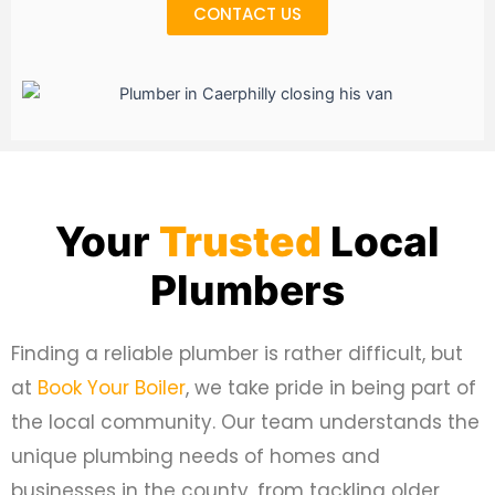
CONTACT US
Your
Trusted
Local
Plumbers
Finding a reliable plumber is rather difficult, but
at
Book Your Boiler
, we take pride in being part of
the local community. Our team understands the
unique plumbing needs of homes and
businesses in the county, from tackling older