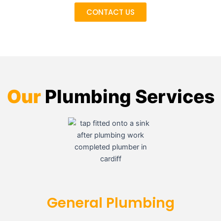
CONTACT US
Our
Plumbing Services
General Plumbing