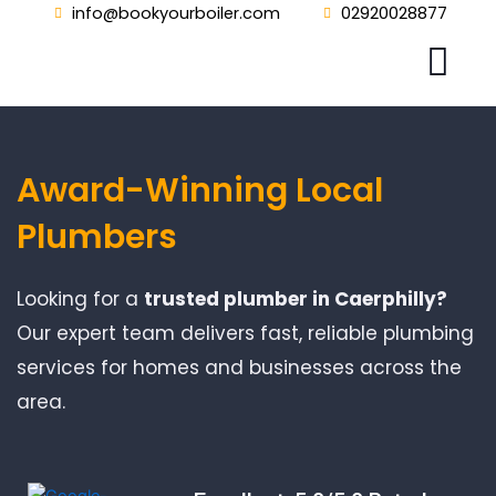
Skip
info@bookyourboiler.com
02920028877
to
content
Award-Winning Local
Plumbers
Looking for a
trusted plumber in Caerphilly?
Our expert team delivers fast, reliable plumbing
services for homes and businesses across the
area.