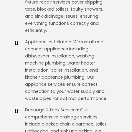
fixture repair services cover dripping
taps, blocked toilets, faulty showers,
and sink drainage issues, ensuring
everything functions correctly and
efficiently.
Appliance Installation: We install and
connect appliances including
dishwasher installation, washing
machine plumbing, water heater
installation, boiler installation, and
kitchen appliance plumbing. Our
appliance services ensure correct
connection to your water supply and
waste pipes for optimal performance.
Drainage & Leak Services: Our
comprehensive drainage services
include blocked drain clearance, toilet
unblocking, and sink unblocking. We