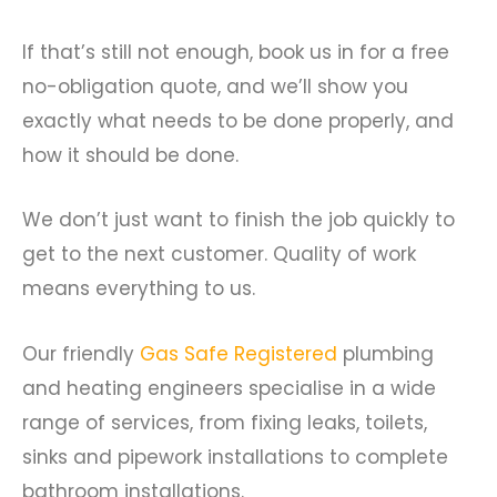
If that’s still not enough, book us in for a free
no-obligation quote, and we’ll show you
exactly what needs to be done properly, and
how it should be done.
We don’t just want to finish the job quickly to
get to the next customer. Quality of work
means everything to us.
Our friendly
Gas Safe Registered
plumbing
and heating engineers specialise in a wide
range of services, from fixing leaks, toilets,
sinks and pipework installations to complete
bathroom installations.