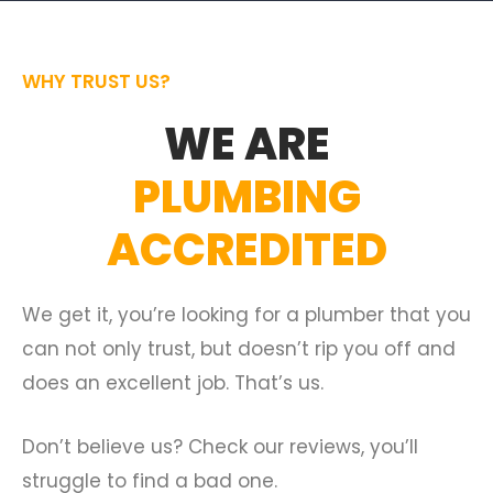
WHY TRUST US?
WE ARE
PLUMBING
ACCREDITED
We get it, you’re looking for a plumber that you
can not only trust, but doesn’t rip you off and
does an excellent job. That’s us.
Don’t believe us? Check our reviews, you’ll
struggle to find a bad one.