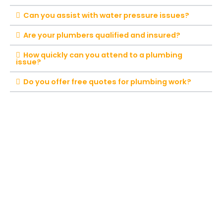
Can you assist with water pressure issues?
Are your plumbers qualified and insured?
How quickly can you attend to a plumbing
issue?
Do you offer free quotes for plumbing work?