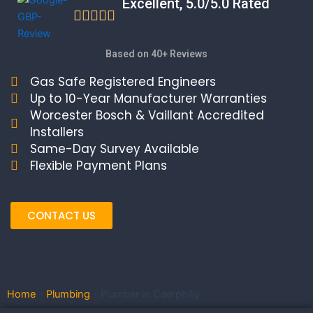
Excellent, 5.0/5.0 Rated
Based on 40+ Reviews
Gas Safe Registered Engineers
Up to 10-Year Manufacturer Warranties
Worcester Bosch & Vaillant Accredited
Installers
Same-Day Survey Available
Flexible Payment Plans
CONTACT US
Home
-
Plumbing
-
Plumber in Caerphilly