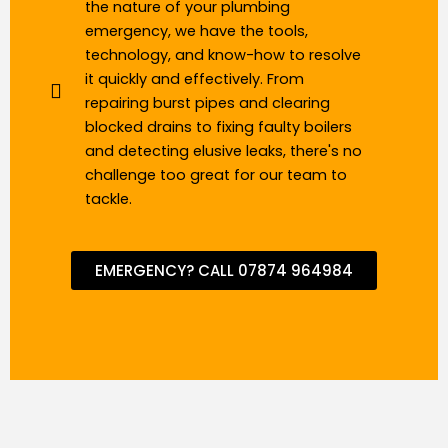
the nature of your plumbing
emergency, we have the tools,
technology, and know-how to resolve
it quickly and effectively. From
repairing burst pipes and clearing
blocked drains to fixing faulty boilers
and detecting elusive leaks, there's no
challenge too great for our team to
tackle.
EMERGENCY? CALL 07874 964984