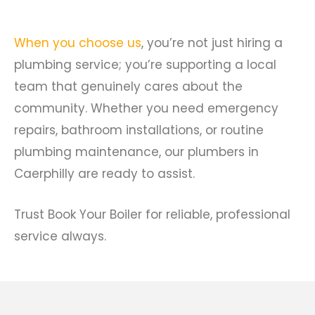
When you choose us
, you’re not just hiring a
plumbing service; you’re supporting a local
team that genuinely cares about the
community. Whether you need emergency
repairs, bathroom installations, or routine
plumbing maintenance, our plumbers in
Caerphilly are ready to assist.
Trust Book Your Boiler for reliable, professional
service always.