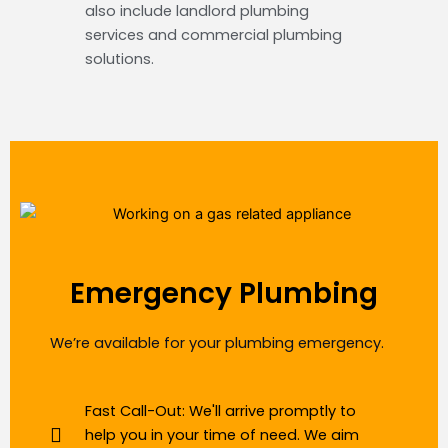
also include landlord plumbing
services and commercial plumbing
solutions.
Emergency Plumbing
We’re available for your plumbing emergency.
Fast Call-Out: We'll arrive promptly to
help you in your time of need. We aim