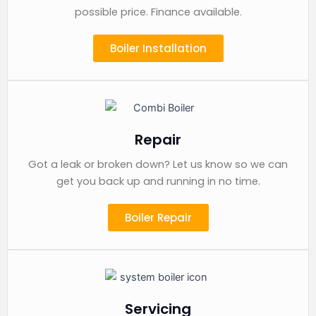
possible price. Finance available.
Boiler Installation
Repair
Got a leak or broken down? Let us know so we can
get you back up and running in no time.
Boiler Repair
Servicing