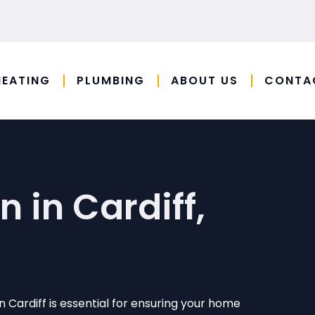
HEATING
PLUMBING
ABOUT US
CONTA
n in Cardiff,
 in Cardiff is essential for ensuring your home