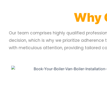
Why 
Our team comprises highly qualified professiona
decision, which is why we prioritize adherence 
with meticulous attention, providing tailored 