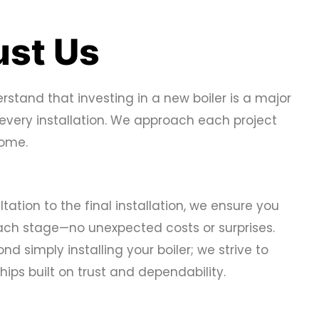
st Us
rstand that investing in a new boiler is a major
 every installation. We approach each project
 home.
ltation to the final installation, we ensure you
each stage—no unexpected costs or surprises.
d simply installing your boiler; we strive to
hips built on trust and dependability.