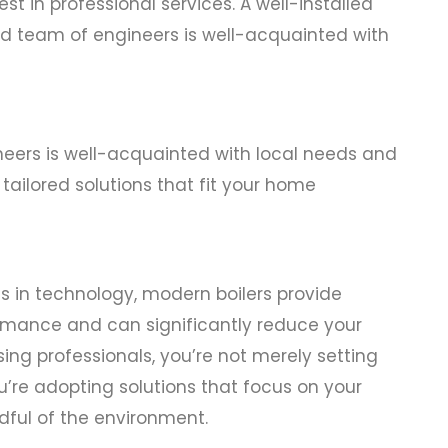
st in professional services. A well-installed
lled team of engineers is well-acquainted with
neers is well-acquainted with local needs and
tailored solutions that fit your home
in technology, modern boilers provide
mance and can significantly reduce your
sing professionals, you’re not merely setting
’re adopting solutions that focus on your
dful of the environment.