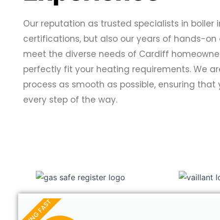
Our reputation as trusted specialists in boiler i
certifications, but also our years of hands-on
meet the diverse needs of Cardiff homeowners,
perfectly fit your heating requirements. We a
process as smooth as possible, ensuring that
every step of the way.
SELLING FAST