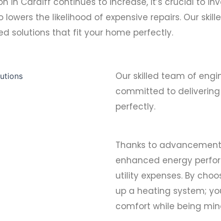
in Cardiff continues to increase, it’s crucial to inve
o lowers the likelihood of expensive repairs. Our ski
d solutions that fit your home perfectly.
Our skilled team of engi
committed to delivering 
perfectly.
Thanks to advancements 
enhanced energy perfor
utility expenses. By choo
up a heating system; you
comfort while being min