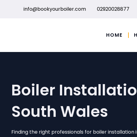
Skip
info@bookyourboiler.com
02920028877
to
content
HOME
Boiler Installatio
South Wales
Finding the right professionals for boiler installation