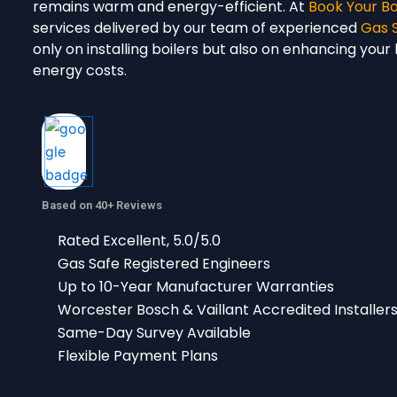
remains warm and energy-efficient. At
Book Your Bo
services delivered by our team of experienced
Gas 
only on installing boilers but also on enhancing you
energy costs.
Based on 40+ Reviews
Rated Excellent, 5.0/5.0
Gas Safe Registered Engineers
Up to 10-Year Manufacturer Warranties
Worcester Bosch & Vaillant Accredited Installer
Same-Day Survey Available
Flexible Payment Plans