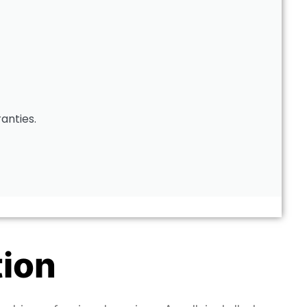
ranties.
tion