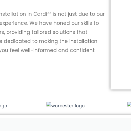
nstallation in Cardiff is not just due to our
 experience. We have honed our skills to
 providing tailored solutions that
re dedicated to making the installation
 you feel well-informed and confident