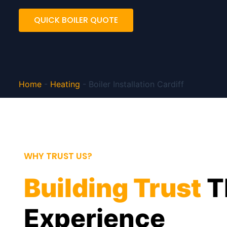
QUICK BOILER QUOTE
Home
-
Heating
-
Boiler Installation Cardiff
WHY TRUST US?
Building Trust
T
Experience