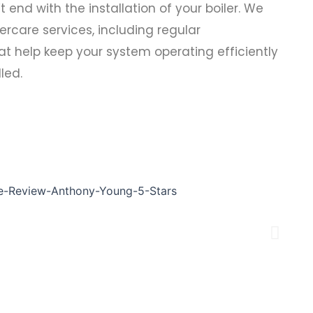
nd with the installation of your boiler. We
rcare services, including regular
t help keep your system operating efficiently
lled.