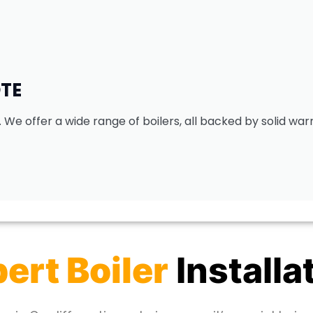
OTE
. We offer a wide range of boilers, all backed by solid war
ert Boiler
Installa