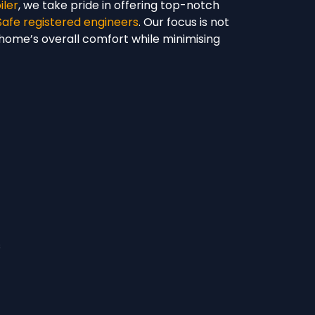
iler
, we take pride in offering top-notch
Safe registered engineers
. Our focus is not
r home’s overall comfort while minimising
s