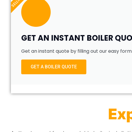
GET AN INSTANT BOILER QU
Get an instant quote by filling out our easy form
GET A BOILER QUOTE
Exp