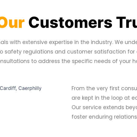
Our
Customers Tru
ls with extensive expertise in the industry. We unde
to safety regulations and customer satisfaction for
consultations to address the specific needs of your
From the very first consu
are kept in the loop at 
Our service extends beyon
foster enduring relations