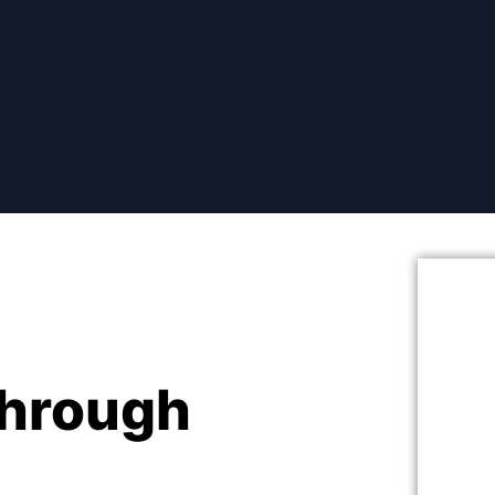
hrough