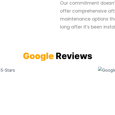
Our commitment doesn’t e
offer comprehensive afte
maintenance options tha
long after it’s been insta
Google
Reviews