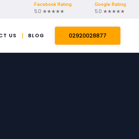
Facebook Rating
Google Rating
5.0 ★★★★★
5.0 ★★★★★
02920028877
CT US
BLOG