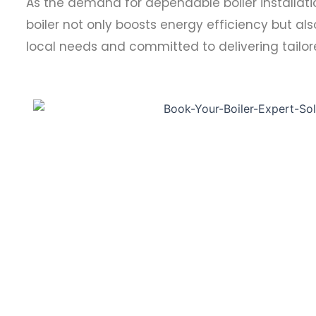
As the demand for dependable boiler installation 
boiler not only boosts energy efficiency but als
local needs and committed to delivering tailore