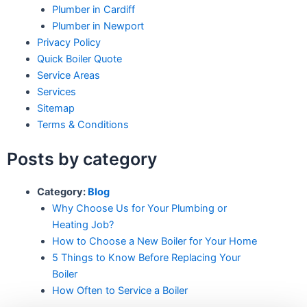
Plumber in Cardiff
Plumber in Newport
Privacy Policy
Quick Boiler Quote
Service Areas
Services
Sitemap
Terms & Conditions
Posts by category
Category:
Blog
Why Choose Us for Your Plumbing or
Heating Job?
How to Choose a New Boiler for Your Home
5 Things to Know Before Replacing Your
Boiler
How Often to Service a Boiler