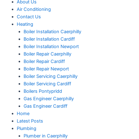
About Us
Air Conditioning
Contact Us
Heating
Boiler Installation Caerphilly
Boiler Installation Cardiff
Boiler Installation Newport
Boiler Repair Caerphilly
Boiler Repair Cardiff
Boiler Repair Newport
Boiler Servicing Caerphilly
Boiler Servicing Cardiff
Boilers Pontypridd
Gas Engineer Caerphilly
Gas Engineer Cardiff
Home
Latest Posts
Plumbing
Plumber in Caerphilly