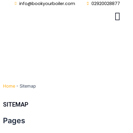
Skip
info@bookyourboiler.com
02920028877
to
content
Home
-
Sitemap
SITEMAP
Pages