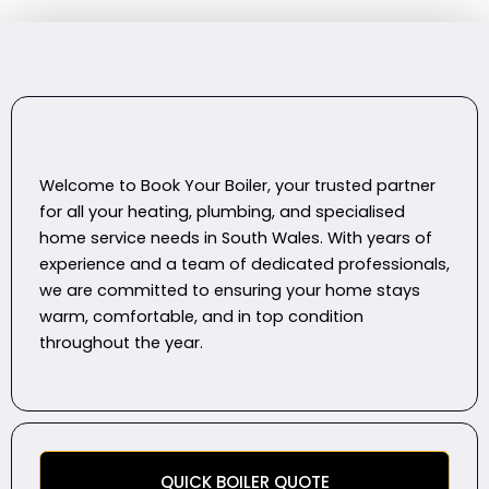
Welcome to Book Your Boiler, your trusted partner
for all your heating, plumbing, and specialised
home service needs in South Wales. With years of
experience and a team of dedicated professionals,
we are committed to ensuring your home stays
warm, comfortable, and in top condition
throughout the year.
QUICK BOILER QUOTE