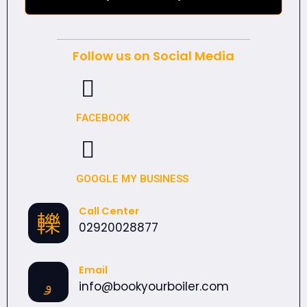
Follow us on Social Media
FACEBOOK
GOOGLE MY BUSINESS
Call Center
02920028877
Email
info@bookyourboiler.com