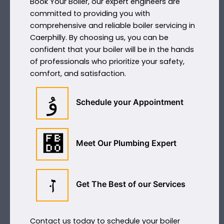
Book Your Boiler, our expert engineers are
committed to providing you with
comprehensive and reliable boiler servicing in
Caerphilly. By choosing us, you can be
confident that your boiler will be in the hands
of professionals who prioritize your safety,
comfort, and satisfaction.
Schedule your Appointment
Meet Our Plumbing Expert
Get The Best of our Services
Contact us today to schedule your boiler