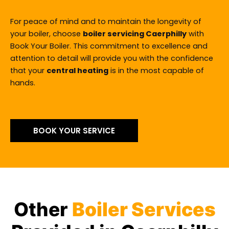
For peace of mind and to maintain the longevity of
your boiler, choose
boiler servicing Caerphilly
with
Book Your Boiler. This commitment to excellence and
attention to detail will provide you with the confidence
that your
central heating
is in the most capable of
hands.
BOOK YOUR SERVICE
Other
Boiler Services