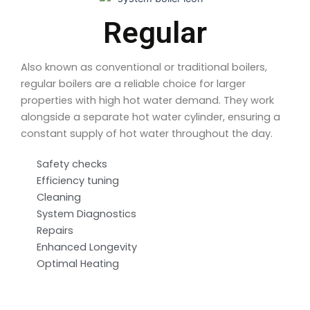
Regular
Also known as conventional or traditional boilers,
regular boilers are a reliable choice for larger
properties with high hot water demand. They work
alongside a separate hot water cylinder, ensuring a
constant supply of hot water throughout the day.
Safety checks
Efficiency tuning
Cleaning
System Diagnostics
Repairs
Enhanced Longevity
Optimal Heating