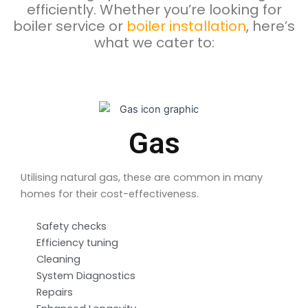
efficiently. Whether you’re looking for
boiler service or
boiler installation
, here’s
what we cater to:
Gas
Utilising natural gas, these are common in many
homes for their cost-effectiveness.
Safety checks
Efficiency tuning
Cleaning
System Diagnostics
Repairs