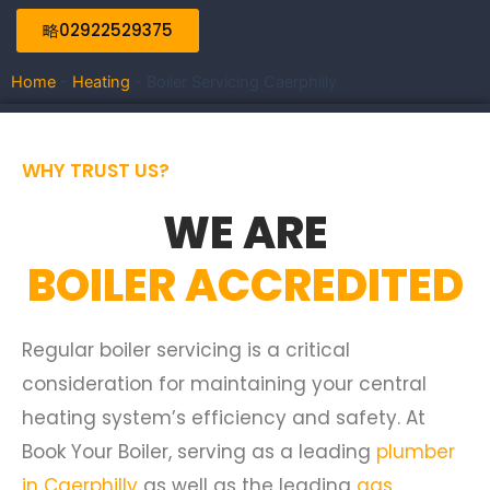
02922529375
Home
-
Heating
-
Boiler Servicing Caerphilly
WHY TRUST US?
WE ARE
BOILER ACCREDITED
Regular boiler servicing is a critical
consideration for maintaining your central
heating system’s efficiency and safety. At
Book Your Boiler, serving as a leading
plumber
in Caerphilly
as well as the leading
gas