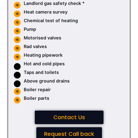
Landlord gas safety check *
Heat camera survey
Chemical test of heating
Pump
Motorised valves
Rad valves
Heating pipework
Hot and cold pipes
Taps and toilets
Above ground drains
Boiler repair
Boiler parts
Contact Us
Request Call back