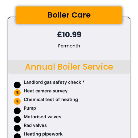
Boiler Care
£10.99
Permonth
Annual Boiler Service
Landlord gas safety check *
Heat camera survey
Chemical test of heating
Pump
Motorised valves
Rad valves
Heating pipework