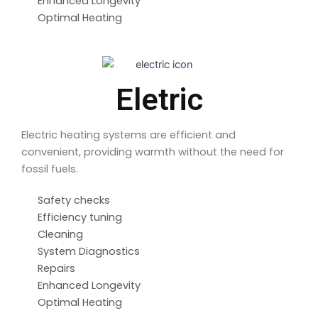
Enhanced Longevity
Optimal Heating
Eletric
Electric heating systems are efficient and
convenient, providing warmth without the need for
fossil fuels.
Safety checks
Efficiency tuning
Cleaning
System Diagnostics
Repairs
Enhanced Longevity
Optimal Heating