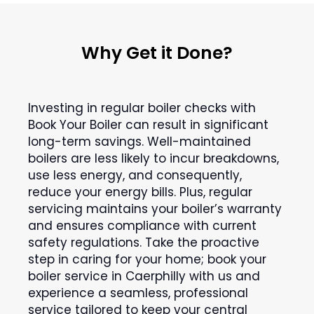
Why Get it Done?
Investing in regular boiler checks with
Book Your Boiler can result in significant
long-term savings. Well-maintained
boilers are less likely to incur breakdowns,
use less energy, and consequently,
reduce your energy bills. Plus, regular
servicing maintains your boiler’s warranty
and ensures compliance with current
safety regulations. Take the proactive
step in caring for your home; book your
boiler service in Caerphilly with us and
experience a seamless, professional
service tailored to keep your central