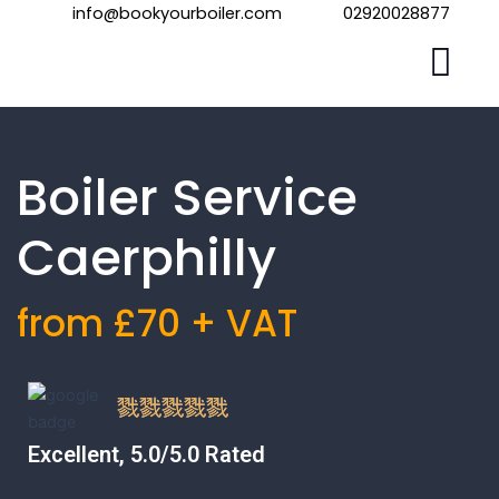
Skip
info@bookyourboiler.com
02920028877
to
content
Boiler Service
Caerphilly
from £70 + VAT
Excellent, 5.0/5.0 Rated