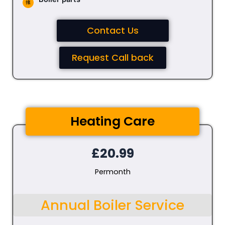
Contact Us
Request Call back
Heating Care
£20.99
Permonth
Annual Boiler Service