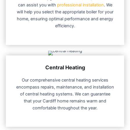
can assist you with
professional installation
. We
will help you select the appropriate boiler for your
home, ensuring optimal performance and energy
efficiency.
Central Heating
Our comprehensive central heating services
encompass repairs, maintenance, and installation
of central heating systems. We can guarantee
that your Cardiff home remains warm and
comfortable throughout the year.