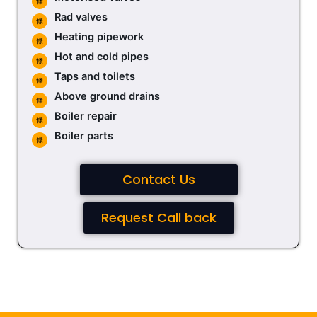
Rad valves
Heating pipework
Hot and cold pipes
Taps and toilets
Above ground drains
Boiler repair
Boiler parts
Contact Us
Request Call back