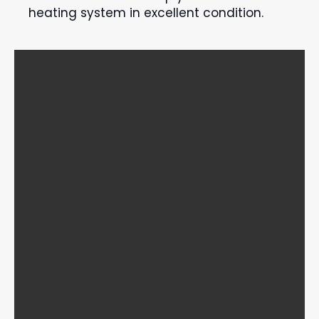
heating system in excellent condition.