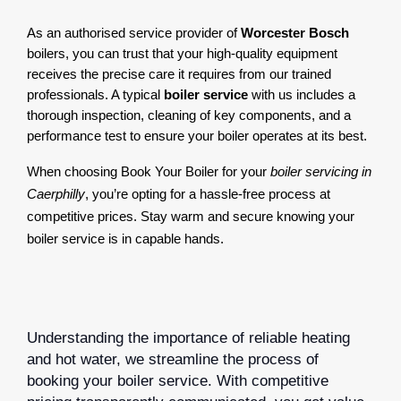
As an authorised service provider of 
Worcester Bosch
boilers, you can trust that your high-quality equipment 
receives the precise care it requires from our trained 
professionals. A typical 
boiler service
 with us includes a 
thorough inspection, cleaning of key components, and a 
performance test to ensure your boiler operates at its best.
When choosing Book Your Boiler for your
boiler servicing in
Caerphilly
, you’re opting for a hassle-free process at
competitive prices. Stay warm and secure knowing your
boiler service is in capable hands.
Understanding the importance of reliable heating
and hot water, we streamline the process of
booking your boiler service. With competitive