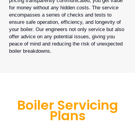
pricing transparently communicated, you get value
for money without any hidden costs. The service
encompasses a series of checks and tests to
ensure safe operation, efficiency, and longevity of
your boiler. Our engineers not only service but also
offer advice on any potential issues, giving you
peace of mind and reducing the risk of unexpected
boiler breakdowns.
Boiler Servicing
Plans