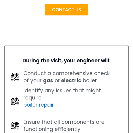
CONTACT US
During the visit, your engineer will:
Conduct a comprehensive check
of your
gas
or
electric
boiler.
Identify any issues that might
require
boiler repair
.
Ensure that all components are
functioning efficiently.