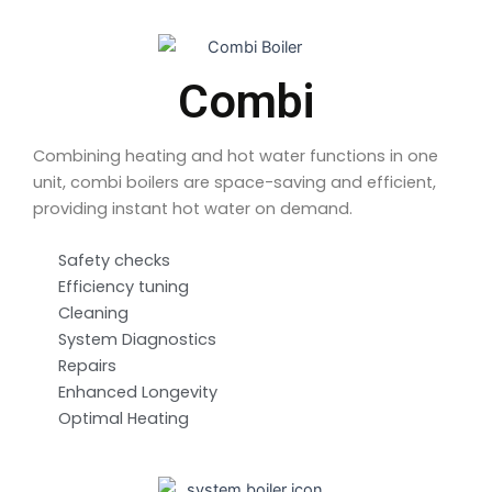
Combi
Combining heating and hot water functions in one
unit, combi boilers are space-saving and efficient,
providing instant hot water on demand.
Safety checks
Efficiency tuning
Cleaning
System Diagnostics
Repairs
Enhanced Longevity
Optimal Heating