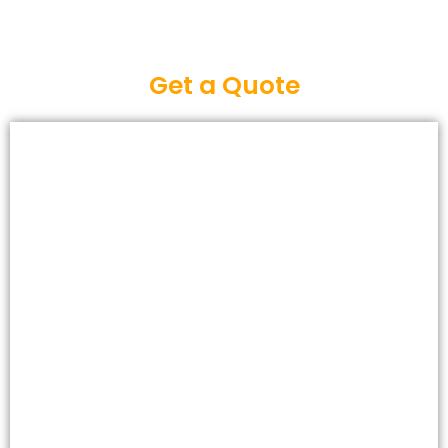
Get a Quote