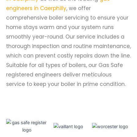
engineers in Caerphilly
, we offer
comprehensive boiler servicing to ensure your
home stays warm and your system runs
smoothly year-round. Our service includes a
thorough inspection and routine maintenance,
which can prevent costly repairs down the line.
Suitable for all types of boilers, our Gas Safe
registered engineers deliver meticulous
service to keep your boiler in prime condition.