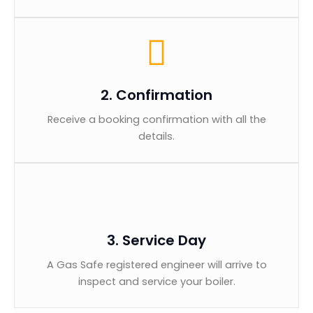
2. Confirmation
Receive a booking confirmation with all the
details.
3. Service Day
A Gas Safe registered engineer will arrive to
inspect and service your boiler.