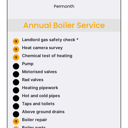
Permonth
Annual Boiler Service
Landlord gas safety check *
Heat camera survey
Chemical test of heating
Pump
Motorised valves
Rad valves
Heating pipework
Hot and cold pipes
Taps and toilets
Above ground drains
Boiler repair
Boiler parts