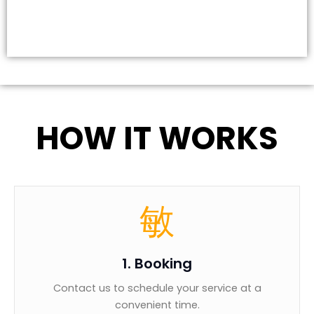
HOW IT WORKS
1. Booking
Contact us to schedule your service at a
convenient time.