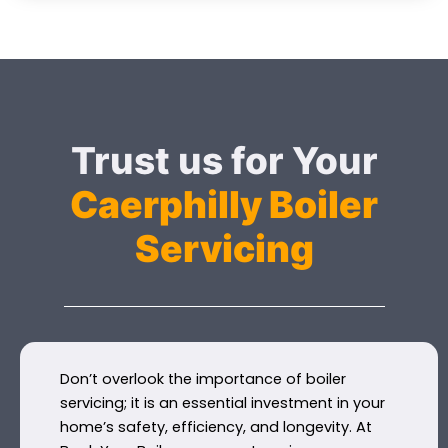
Trust us for Your
Caerphilly Boiler
Servicing
Don’t overlook the importance of boiler
servicing; it is an essential investment in your
home’s safety, efficiency, and longevity. At