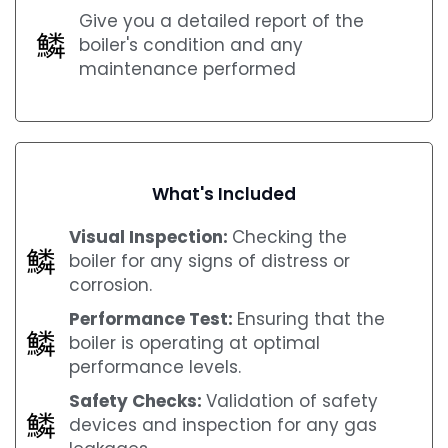
Give you a detailed report of the
boiler's condition and any
maintenance performed
What's Included
Visual Inspection:
Checking the
boiler for any signs of distress or
corrosion.
Performance Test:
Ensuring that the
boiler is operating at optimal
performance levels.
Safety Checks:
Validation of safety
devices and inspection for any gas