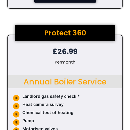
Protect 360
£26.99
Permonth
Annual Boiler Service
Landlord gas safety check *
Heat camera survey
Chemical test of heating
Pump
Motorised valves