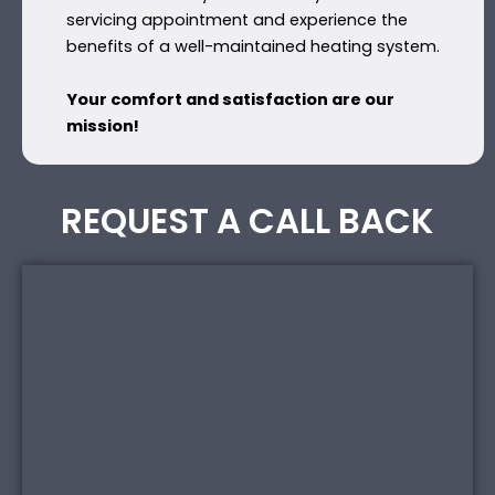
servicing appointment and experience the
benefits of a well-maintained heating system.
Your comfort and satisfaction are our
mission!
REQUEST A CALL BACK