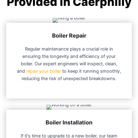
Provided in Caerphilly
Boiler Repair
Regular maintenance plays a crucial role in
ensuring the longevity and efficiency of your
boiler. Our expert engineers will inspect, clean,
and
repair your boiler
to keep it running smoothly,
reducing the risk of unexpected breakdowns.
Boiler Installation
If it's time to upgrade to a new boiler, our team