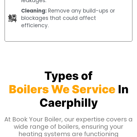
leakages.
Cleaning:
Remove any build-ups or
blockages that could affect
efficiency.
Types of
Boilers We Service
In
Caerphilly
At Book Your Boiler, our expertise covers a
wide range of boilers, ensuring your
heating systems are functioning