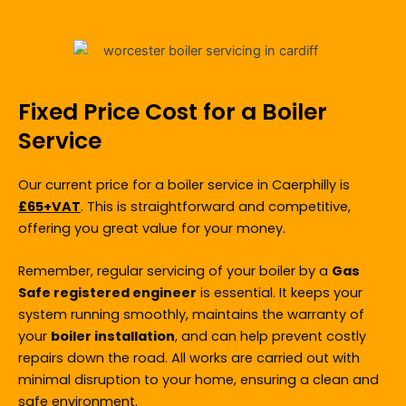
Fixed Price Cost for a Boiler
Service
Our current price for a boiler service in Caerphilly is
£65+VAT
.
This is straightforward and competitive,
offering you great value for your money.
Remember, regular servicing of your boiler by a
Gas
Safe registered engineer
is essential. It keeps your
system running smoothly, maintains the warranty of
your
boiler installation
, and can help prevent costly
repairs down the road. All works are carried out with
minimal disruption to your home, ensuring a clean and
safe environment.