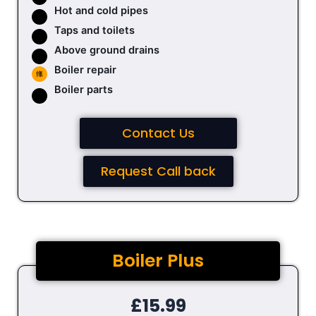
Hot and cold pipes
Taps and toilets
Above ground drains
Boiler repair
Boiler parts
Contact Us
Request Call back
Boiler Plus
£15.99