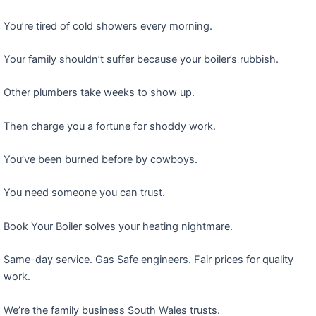
You’re tired of cold showers every morning.
Your family shouldn’t suffer because your boiler’s rubbish.
Other plumbers take weeks to show up.
Then charge you a fortune for shoddy work.
You’ve been burned before by cowboys.
You need someone you can trust.
Book Your Boiler solves your heating nightmare.
Same-day service. Gas Safe engineers. Fair prices for quality
work.
We’re the family business South Wales trusts.