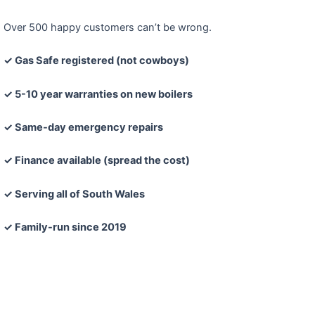
Over 500 happy customers can’t be wrong.
✓ Gas Safe registered (not cowboys)
✓ 5-10 year warranties on new boilers
✓ Same-day emergency repairs
✓ Finance available (spread the cost)
✓ Serving all of South Wales
✓ Family-run since 2019