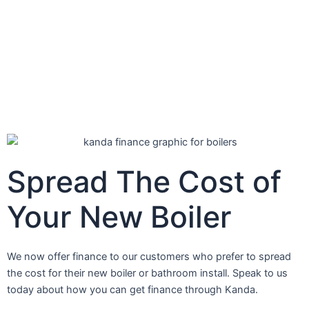
Spread
The Cost
of
Your New Boiler
We now offer finance to our customers who prefer to spread
the cost for their new boiler or bathroom install. Speak to us
today about how you can get finance through Kanda.