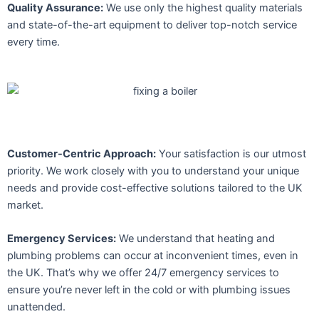
Quality Assurance:
We use only the highest quality materials
and state-of-the-art equipment to deliver top-notch service
every time.
Customer-Centric Approach:
Your satisfaction is our utmost
priority. We work closely with you to understand your unique
needs and provide cost-effective solutions tailored to the UK
market.
Emergency Services:
We understand that heating and
plumbing problems can occur at inconvenient times, even in
the UK. That’s why we offer 24/7 emergency services to
ensure you’re never left in the cold or with plumbing issues
unattended.