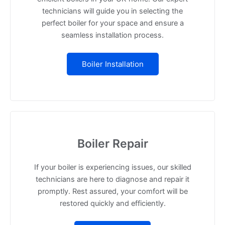
technicians will guide you in selecting the
perfect boiler for your space and ensure a
seamless installation process.
Boiler Installation
Boiler Repair
If your boiler is experiencing issues, our skilled
technicians are here to diagnose and repair it
promptly. Rest assured, your comfort will be
restored quickly and efficiently.