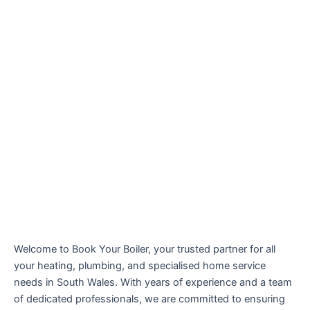
Welcome to Book Your Boiler, your trusted partner for all
your heating, plumbing, and specialised home service
needs in South Wales. With years of experience and a team
of dedicated professionals, we are committed to ensuring