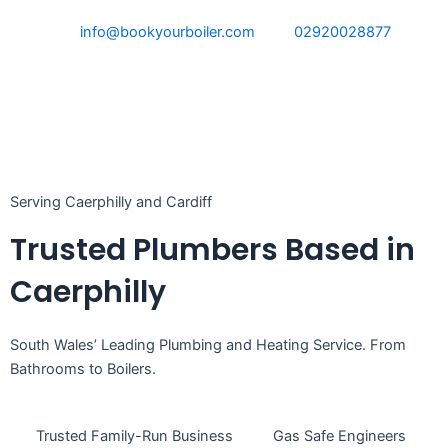
Skip
info@bookyourboiler.com
02920028877
to
content
Serving Caerphilly and Cardiff
Trusted Plumbers Based in
Caerphilly
South Wales’ Leading Plumbing and Heating Service. From
Bathrooms to Boilers.
Trusted Family-Run Business
Gas Safe Engineers