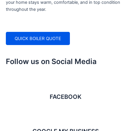
your home stays warm, comfortable, and in top condition
throughout the year.
QUICK BOILER QUOTE
Follow us on Social Media
FACEBOOK