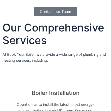
Contact our Team
Our
Comprehensive
Services
At Book Your Boiler, we provide a wide range of plumbing and
heating services, including:
Boiler Installation
Count on us to install the latest, most energy-
efficient boilers in your UK home. Our expert