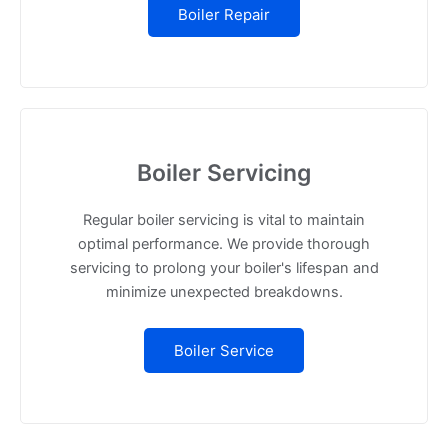
Boiler Repair
Boiler Servicing
Regular boiler servicing is vital to maintain
optimal performance. We provide thorough
servicing to prolong your boiler's lifespan and
minimize unexpected breakdowns.
Boiler Service