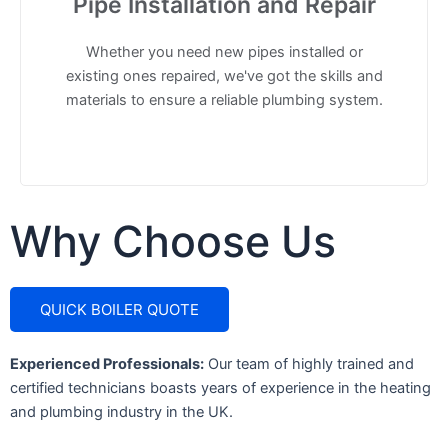
Pipe Installation and Repair
Whether you need new pipes installed or
existing ones repaired, we've got the skills and
materials to ensure a reliable plumbing system.
Why
Choose
Us
QUICK BOILER QUOTE
Experienced Professionals:
Our team of highly trained and
certified technicians boasts years of experience in the heating
and plumbing industry in the UK.