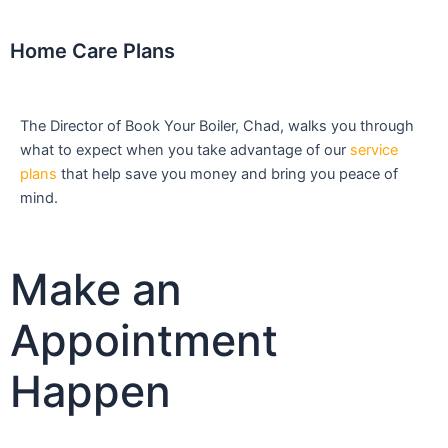
Home Care Plans
The Director of Book Your Boiler, Chad, walks you through
what to expect when you take advantage of our
service
plans
that help save you money and bring you peace of
mind.
Make an
Appointment
Happen