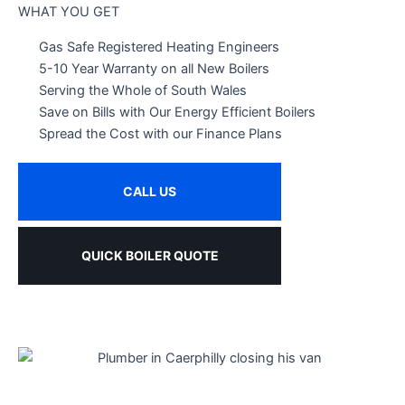
WHAT YOU GET
Gas Safe Registered Heating Engineers
5-10 Year Warranty on all New Boilers
Serving the Whole of South Wales
Save on Bills with Our Energy Efficient Boilers
Spread the Cost with our Finance Plans
CALL US
QUICK BOILER QUOTE