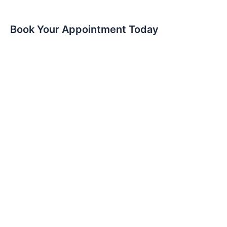
Book Your Appointment Today