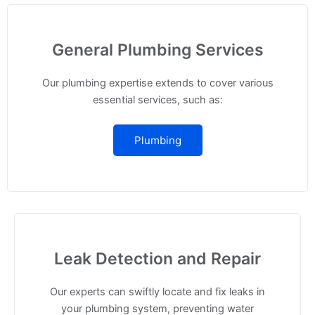
General Plumbing Services
Our plumbing expertise extends to cover various
essential services, such as:
Plumbing
Leak Detection and Repair
Our experts can swiftly locate and fix leaks in
your plumbing system, preventing water