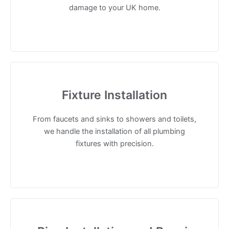
damage to your UK home.
Fixture Installation
From faucets and sinks to showers and toilets,
we handle the installation of all plumbing
fixtures with precision.