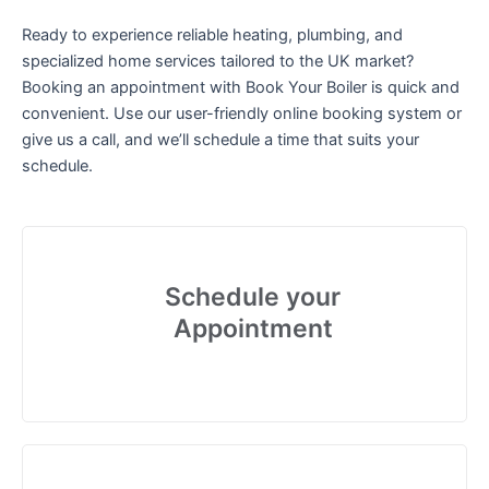
Ready to experience reliable heating, plumbing, and
specialized home services tailored to the UK market?
Booking an appointment with Book Your Boiler is quick and
convenient. Use our user-friendly online booking system or
give us a call, and we’ll schedule a time that suits your
schedule.
Schedule your
Appointment