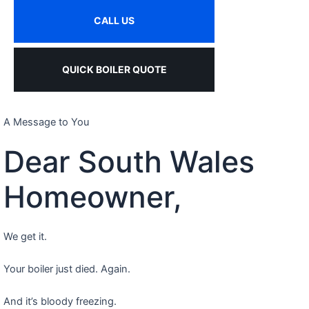
CALL US
QUICK BOILER QUOTE
A Message to You
Dear South Wales
Homeowner,
We get it.
Your boiler just died. Again.
And it’s bloody freezing.