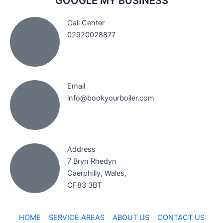
GOOGLE MY BUSINESS
Call Center
02920028877
Email
info@bookyourboiler.com
Address
7 Bryn Rhedyn
Caerphilly, Wales,
CF83 3BT
HOME
SERVICE AREAS
ABOUT US
CONTACT US