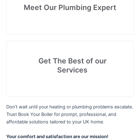
Meet Our Plumbing Expert
Get The Best of our
Services
Don’t wait until your heating or plumbing problems escalate.
Trust Book Your Boiler for prompt, professional, and
affordable solutions tailored to your UK home.
Your comfort and satisfaction are our mission!