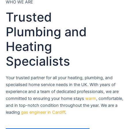
WHO WE ARE
Trusted
Plumbing and
Heating
Specialists
Your trusted partner for all your heating, plumbing, and
specialised home service needs in the UK. With years of
experience and a team of dedicated professionals, we are
committed to ensuring your home stays
warm
, comfortable,
and in top-notch condition throughout the year. We are a
leading
gas engineer in Cardiff
.