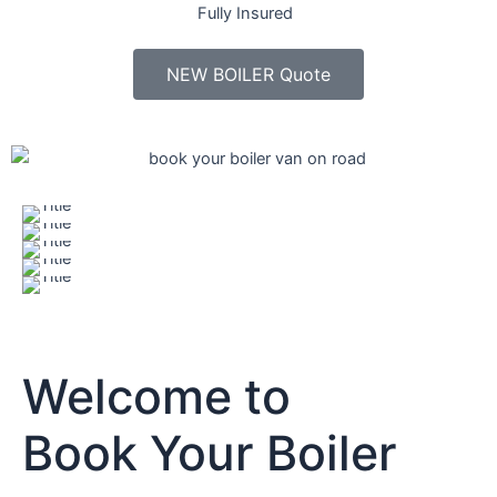
Fully Insured
NEW BOILER Quote
Welcome to
Book Your Boiler